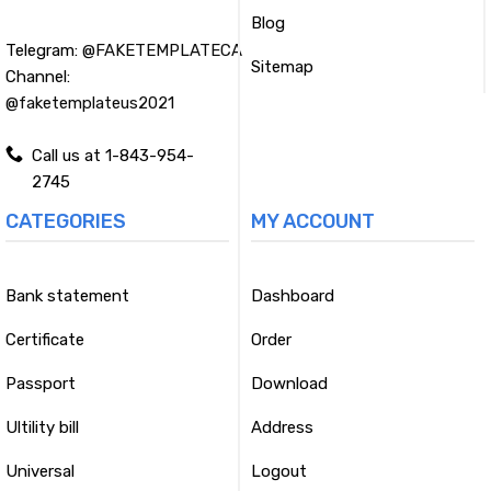
Blog
Telegram:
@FAKETEMPLATECA
Sitemap
Channel:
@faketemplateus2021
Call us at 1-843-954-
2745
CATEGORIES
MY ACCOUNT
Bank statement
Dashboard
Certificate
Order
Passport
Download
Ultility bill
Address
Universal
Logout