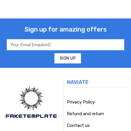
Sign up for amazing offers
NAVIATE
Privacy Policy
Refund and return
Contact us