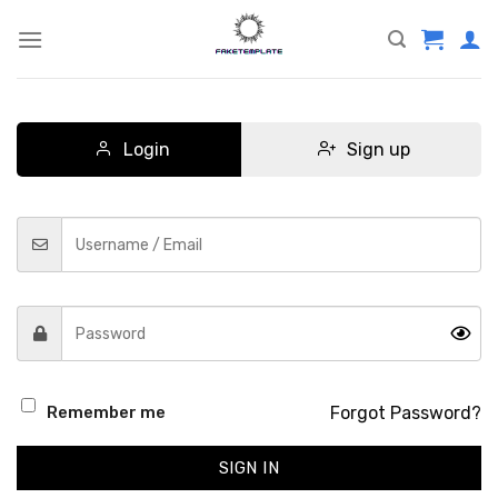
Skip
to
content
Login
Sign up
Forgot Password?
Remember me
SIGN IN