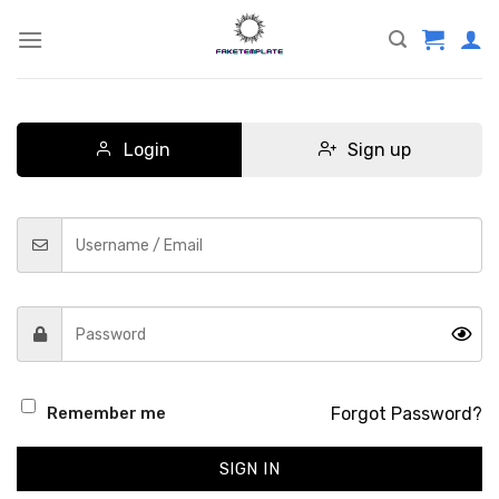
Skip
to
content
Login
Sign up
Forgot Password?
Remember me
SIGN IN