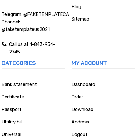
Blog
Telegram:
@FAKETEMPLATECA
Sitemap
Channel:
@faketemplateus2021
Call us at 1-843-954-
2745
CATEGORIES
MY ACCOUNT
Bank statement
Dashboard
Certificate
Order
Passport
Download
Ultility bill
Address
Universal
Logout