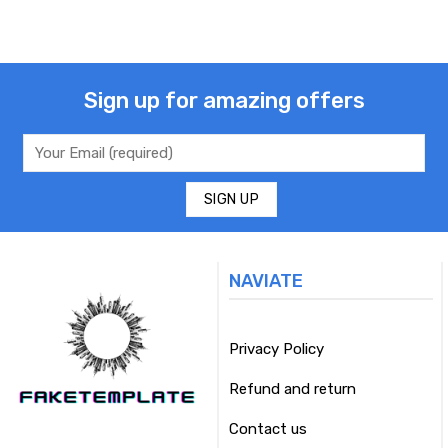
Sign up for amazing offers
NAVIATE
Privacy Policy
Refund and return
Contact us