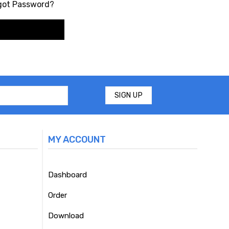
got Password?
MY ACCOUNT
Dashboard
Order
Download