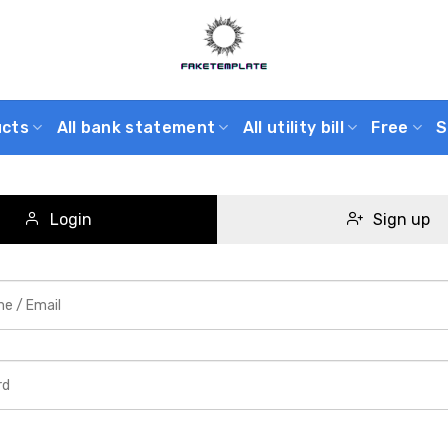
ucts
All bank statement
All utility bill
Free
S
Login
Sign up