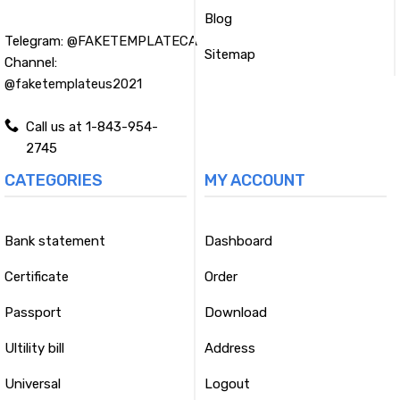
Blog
Telegram:
@FAKETEMPLATECA
Sitemap
Channel:
@faketemplateus2021
Call us at 1-843-954-
2745
CATEGORIES
MY ACCOUNT
Bank statement
Dashboard
Certificate
Order
Passport
Download
Ultility bill
Address
Universal
Logout