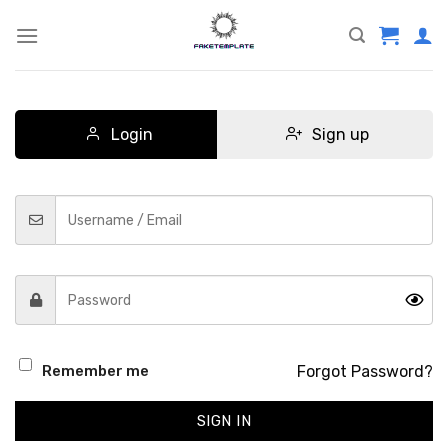
Skip
to
content
Login
Sign up
Forgot Password?
Remember me
SIGN IN