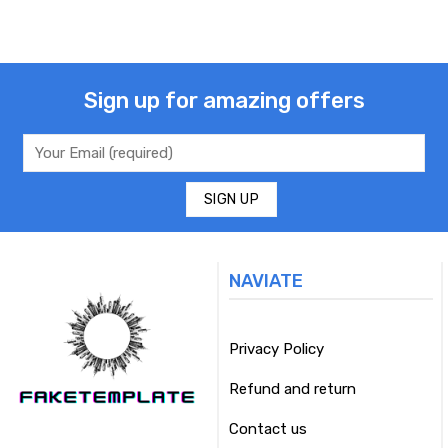
Sign up for amazing offers
NAVIATE
Privacy Policy
Refund and return
Contact us