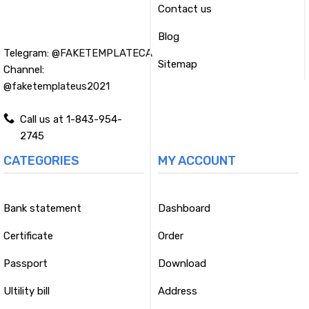
Contact us
Blog
Telegram:
@FAKETEMPLATECA
Sitemap
Channel:
@faketemplateus2021
Call us at 1-843-954-
2745
CATEGORIES
MY ACCOUNT
Bank statement
Dashboard
Certificate
Order
Passport
Download
Ultility bill
Address