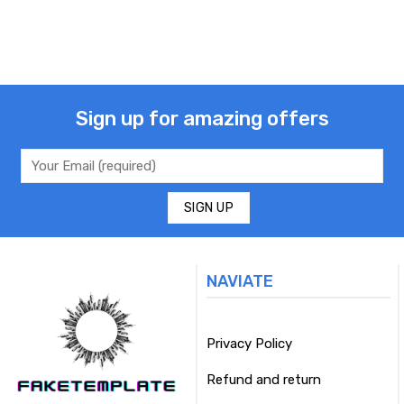
Sign up for amazing offers
NAVIATE
Privacy Policy
Refund and return