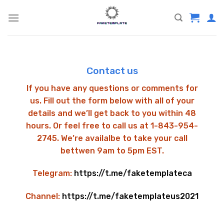
Skip
to
content
Contact us
If you have any questions or comments for
us. Fill out the form below with all of your
details and we’ll get back to you within 48
hours. Or feel free to call us at 1-843-954-
2745. We’re availalbe to take your call
bettwen 9am to 5pm EST.
Telegram:
https://t.me/faketemplateca
Channel:
https://t.me/faketemplateus2021