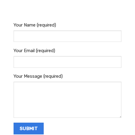
Your Name (required)
Your Email (required)
Your Message (required)