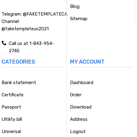
Blog
Telegram:
@FAKETEMPLATECA
Sitemap
Channel:
@faketemplateus2021
Call us at 1-843-954-
2745
CATEGORIES
MY ACCOUNT
Bank statement
Dashboard
Certificate
Order
Passport
Download
Ultility bill
Address
Universal
Logout