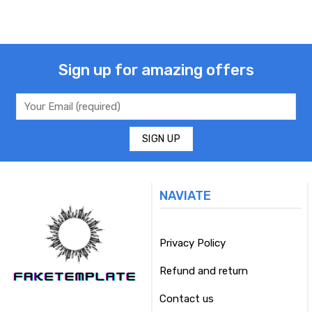
Sign up for amazing offers
NAVIATE
Privacy Policy
Refund and return
Contact us