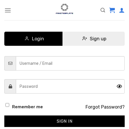
Skip
to
content
Login
Sign up
Forgot Password?
Remember me
SIGN IN