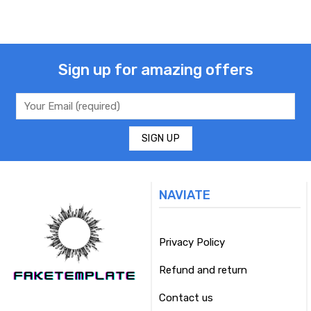
Sign up for amazing offers
NAVIATE
Privacy Policy
Refund and return
Contact us