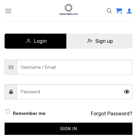
Skip
to
content
Login
Sign up
Forgot Password?
Remember me
SIGN IN