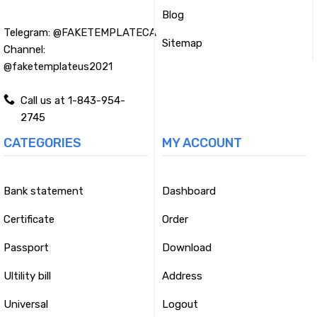
Blog
Telegram:
@FAKETEMPLATECA
Sitemap
Channel:
@faketemplateus2021
Call us at 1-843-954-
2745
CATEGORIES
MY ACCOUNT
Bank statement
Dashboard
Certificate
Order
Passport
Download
Ultility bill
Address
Universal
Logout