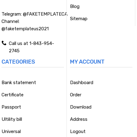
Blog
Telegram:
@FAKETEMPLATECA
Sitemap
Channel:
@faketemplateus2021
Call us at 1-843-954-
2745
CATEGORIES
MY ACCOUNT
Bank statement
Dashboard
Certificate
Order
Passport
Download
Ultility bill
Address
Universal
Logout