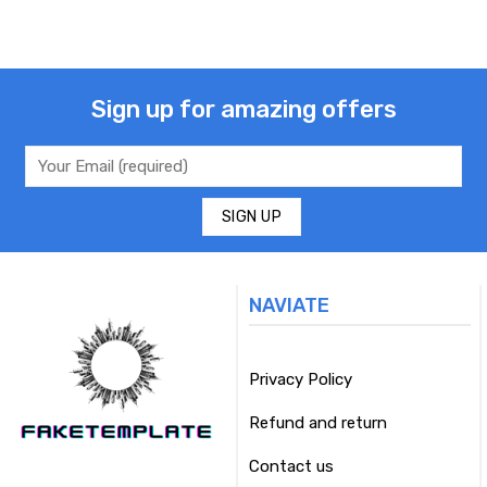
Sign up for amazing offers
NAVIATE
Privacy Policy
Refund and return
Contact us