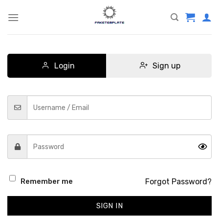
Skip
to
content
Login
Sign up
Forgot Password?
Remember me
SIGN IN