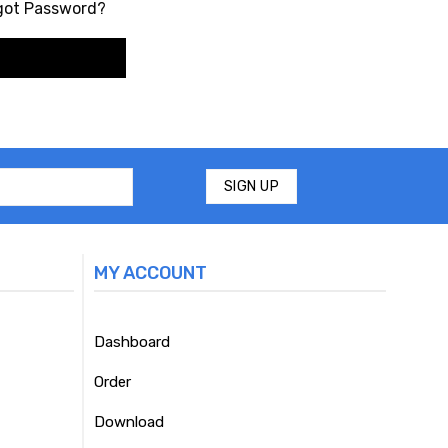
got Password?
MY ACCOUNT
Dashboard
Order
Download