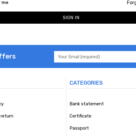
For
 me
SIGN IN
ffers
CATEGORIES
cy
Bank statement
return
Certificate
Passport