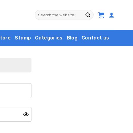
Search
for:
tore
Stamp
Categories
Blog
Contact us