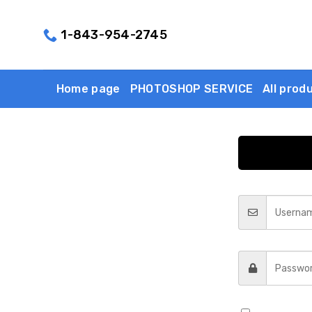
Skip
to
1-843-954-2745
content
Home page
PHOTOSHOP SERVICE
All prod