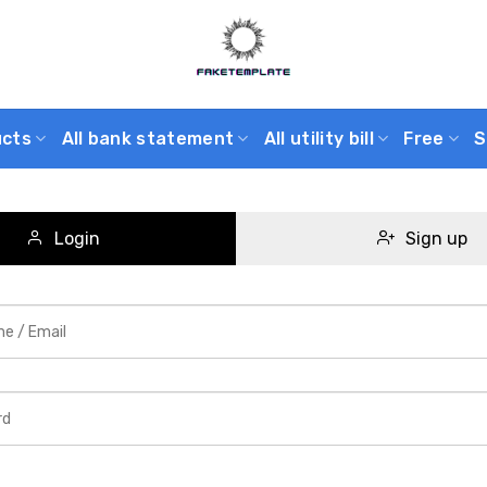
ucts
All bank statement
All utility bill
Free
S
Login
Sign up