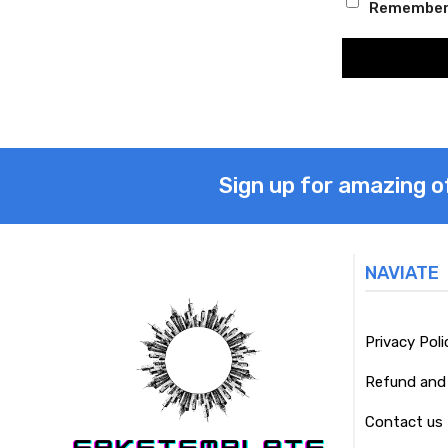
Remember
Sign up for amazing o
NAVIATE
Privacy Poli
Refund and 
Contact us