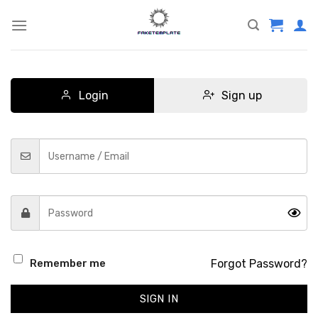
Skip
to
content
Login
Sign up
Forgot Password?
Remember me
SIGN IN