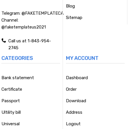
Blog
Telegram:
@FAKETEMPLATECA
Sitemap
Channel:
@faketemplateus2021
Call us at 1-843-954-
2745
CATEGORIES
MY ACCOUNT
Bank statement
Dashboard
Certificate
Order
Passport
Download
Ultility bill
Address
Universal
Logout