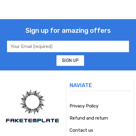
Sign up for amazing offers
NAVIATE
Privacy Policy
Refund and return
Contact us