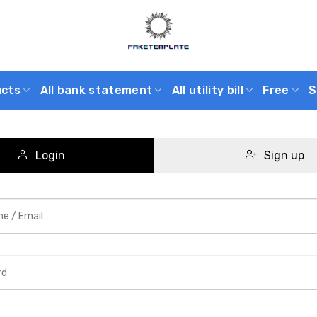
ucts
All bank statement
All utility bill
Free
S
Login
Sign up