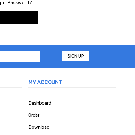
got Password?
MY ACCOUNT
Dashboard
Order
Download