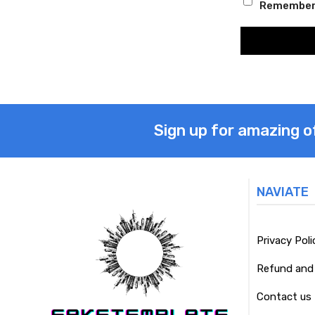
Remember
Sign up for amazing o
NAVIATE
Privacy Poli
Refund and 
Contact us