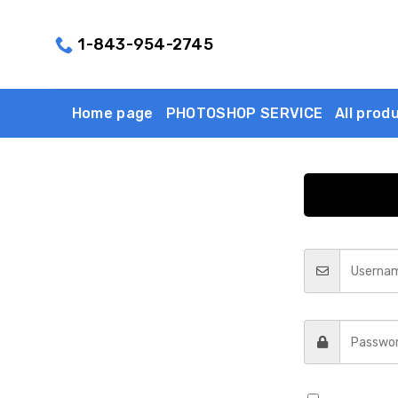
Skip
to
1-843-954-2745
content
Home page
PHOTOSHOP SERVICE
All prod