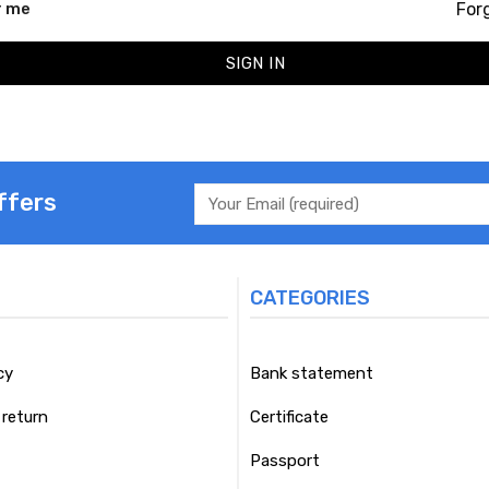
For
 me
SIGN IN
ffers
CATEGORIES
cy
Bank statement
return
Certificate
Passport