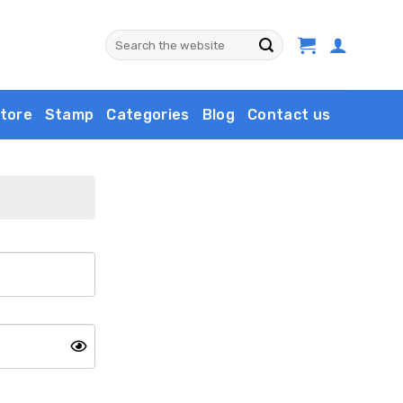
Search
for:
tore
Stamp
Categories
Blog
Contact us