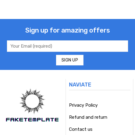
Sign up for amazing offers
NAVIATE
Privacy Policy
Refund and return
Contact us