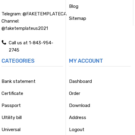
Blog
Telegram:
@FAKETEMPLATECA
Sitemap
Channel:
@faketemplateus2021
Call us at 1-843-954-
2745
CATEGORIES
MY ACCOUNT
Bank statement
Dashboard
Certificate
Order
Passport
Download
Ultility bill
Address
Universal
Logout