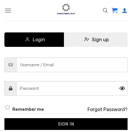
Skip
to
content
Login
Sign up
Forgot Password?
Remember me
SIGN IN