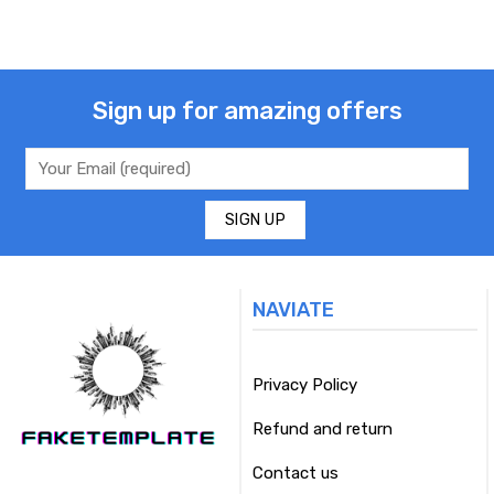
Sign up for amazing offers
NAVIATE
Privacy Policy
Refund and return
Contact us