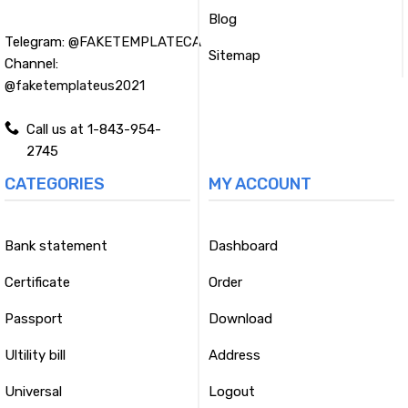
Blog
Telegram:
@FAKETEMPLATECA
Sitemap
Channel:
@faketemplateus2021
Call us at 1-843-954-
2745
CATEGORIES
MY ACCOUNT
Bank statement
Dashboard
Certificate
Order
Passport
Download
Ultility bill
Address
Universal
Logout