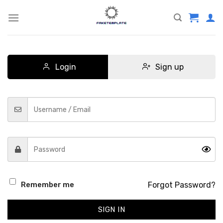
Skip
to
content
Login
Sign up
Forgot Password?
Remember me
SIGN IN