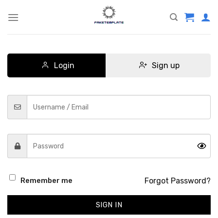
Skip
to
content
Login
Sign up
Forgot Password?
Remember me
SIGN IN