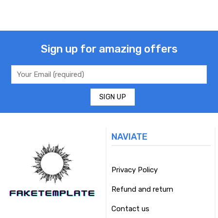
Sign up for amazing offers
NAVIATE
Privacy Policy
Refund and return
Contact us