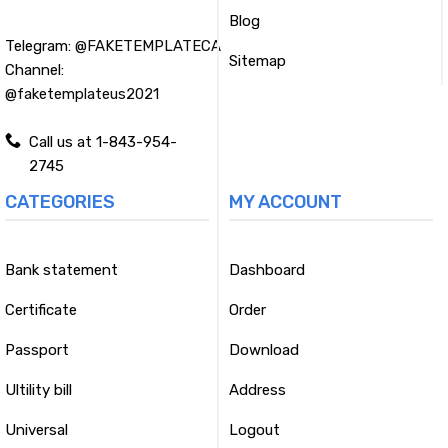
Blog
Telegram:
@FAKETEMPLATECA
Sitemap
Channel:
@faketemplateus2021
Call us at 1-843-954-
2745
CATEGORIES
MY ACCOUNT
Bank statement
Dashboard
Certificate
Order
Passport
Download
Ultility bill
Address
Universal
Logout