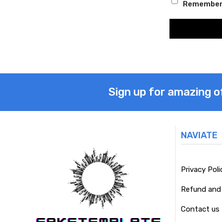
Remember
Sign up for amazing o
NAVIATE
Privacy Poli
Refund and 
Contact us