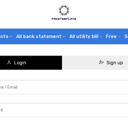
ucts
All bank statement
All utility bill
Free
S
Login
Sign up