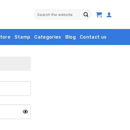
Search
for:
tore
Stamp
Categories
Blog
Contact us