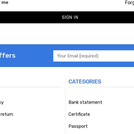
For
 me
SIGN IN
ffers
CATEGORIES
cy
Bank statement
return
Certificate
Passport