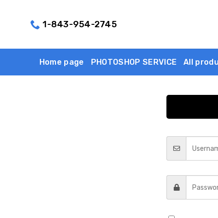
Skip
to
1-843-954-2745
content
Home page
PHOTOSHOP SERVICE
All prod