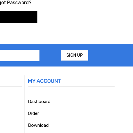
got Password?
MY ACCOUNT
Dashboard
Order
Download