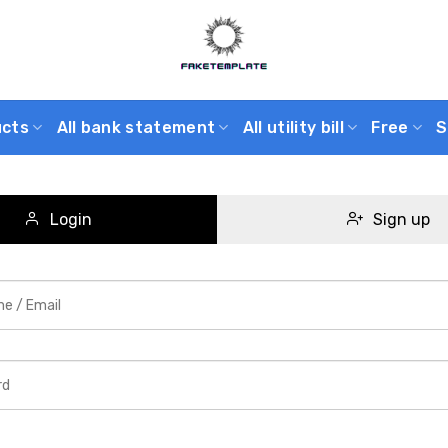
ucts
All bank statement
All utility bill
Free
S
Login
Sign up