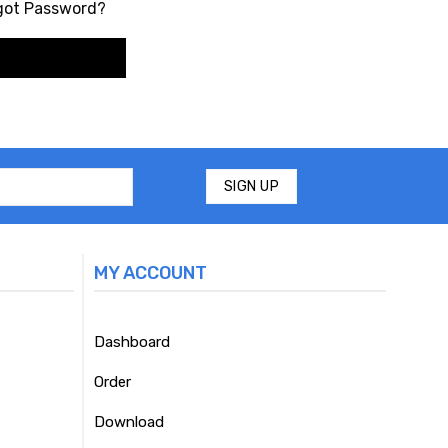
got Password?
MY ACCOUNT
Dashboard
Order
Download