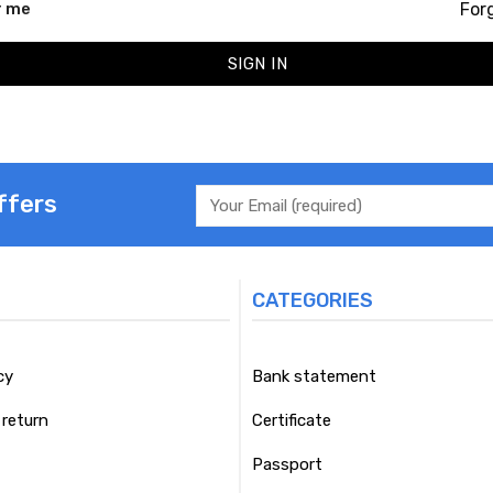
For
 me
SIGN IN
ffers
CATEGORIES
cy
Bank statement
return
Certificate
Passport