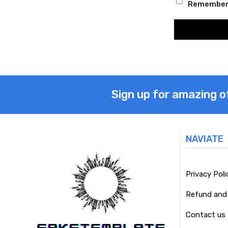
Remember
Sign up for amazing o
NAVIATE
Privacy Poli
Refund and 
Contact us