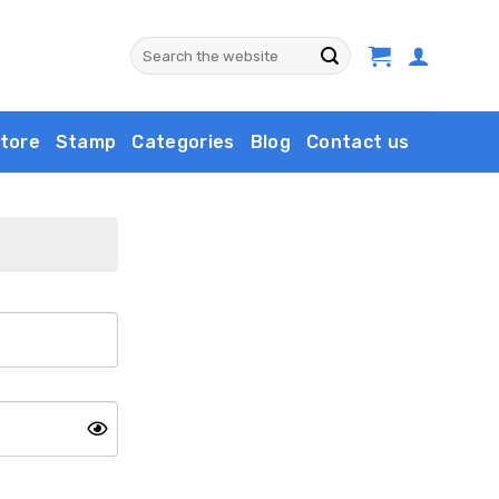
Search
for:
tore
Stamp
Categories
Blog
Contact us