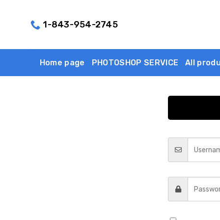
Skip
to
1-843-954-2745
content
Home page
PHOTOSHOP SERVICE
All prod