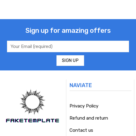
Sign up for amazing offers
NAVIATE
Privacy Policy
Refund and return
Contact us