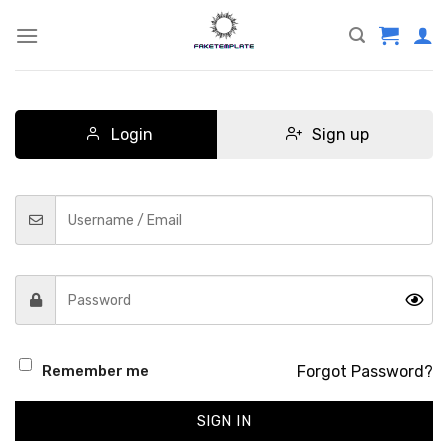
Skip
to
content
Login
Sign up
Forgot Password?
Remember me
SIGN IN