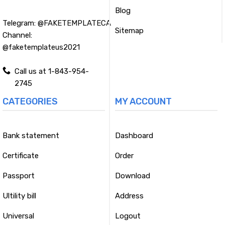
Blog
Telegram:
@FAKETEMPLATECA
Sitemap
Channel:
@faketemplateus2021
Call us at 1-843-954-
2745
CATEGORIES
MY ACCOUNT
Bank statement
Dashboard
Certificate
Order
Passport
Download
Ultility bill
Address
Universal
Logout