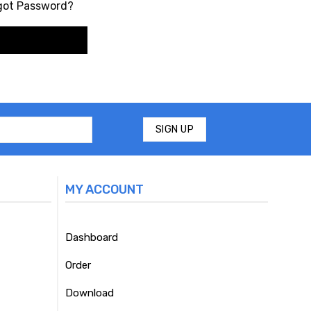
got Password?
MY ACCOUNT
Dashboard
Order
Download