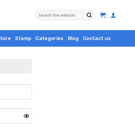
Search
for:
tore
Stamp
Categories
Blog
Contact us