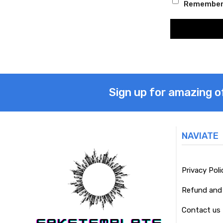
Remember
Sign up for amazing o
NAVIATE
Privacy Poli
Refund and 
Contact us