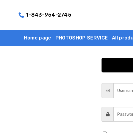
Skip
to
1-843-954-2745
content
Home page
PHOTOSHOP SERVICE
All prod