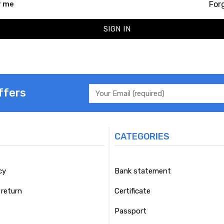
For
 me
SIGN IN
ffers
CATEGORIES
cy
Bank statement
return
Certificate
Passport