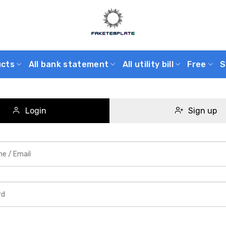
ucts
All bank statement
All utility bill
Free
S
Login
Sign up