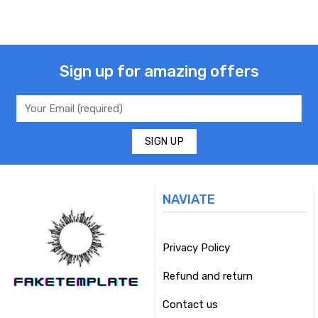
Sign up for amazing offers
NAVIATE
Privacy Policy
Refund and return
Contact us