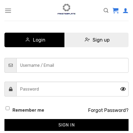
Skip
to
content
Login
Sign up
Forgot Password?
Remember me
SIGN IN