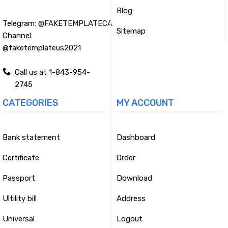
Blog
Telegram:
@FAKETEMPLATECA
Sitemap
Channel:
@faketemplateus2021
Call us at 1-843-954-
2745
CATEGORIES
MY ACCOUNT
Bank statement
Dashboard
Certificate
Order
Passport
Download
Ultility bill
Address
Universal
Logout