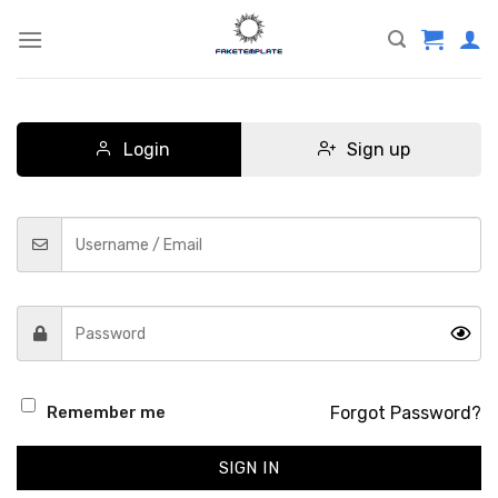
Skip
to
content
Login
Sign up
Forgot Password?
Remember me
SIGN IN