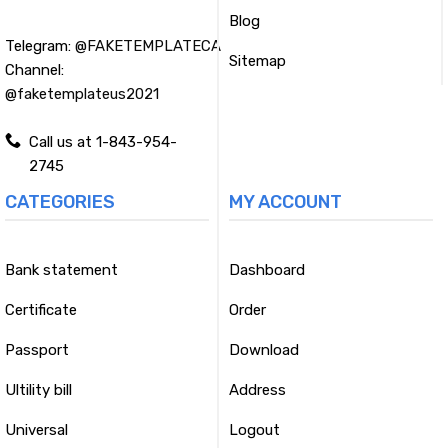
Blog
Telegram:
@FAKETEMPLATECA
Sitemap
Channel:
@faketemplateus2021
Call us at 1-843-954-
2745
CATEGORIES
MY ACCOUNT
Bank statement
Dashboard
Certificate
Order
Passport
Download
Ultility bill
Address
Universal
Logout