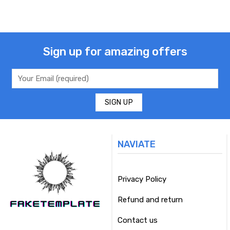
Sign up for amazing offers
NAVIATE
Privacy Policy
Refund and return
Contact us