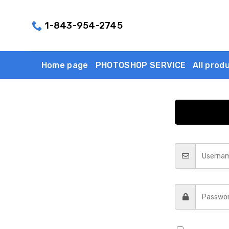
Skip
to
1-843-954-2745
content
Home page
PHOTOSHOP SERVICE
All prod