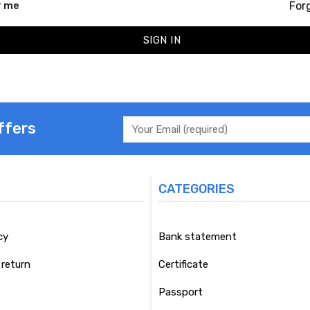
For
 me
SIGN IN
ffers
CATEGORIES
cy
Bank statement
return
Certificate
Passport