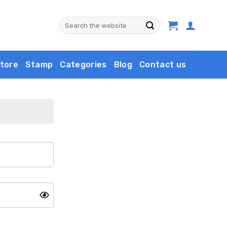
Search
for:
tore
Stamp
Categories
Blog
Contact us