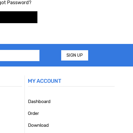
got Password?
MY ACCOUNT
Dashboard
Order
Download