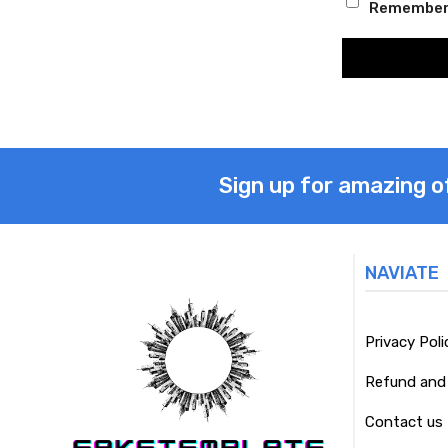
Remember
Sign up for amazing o
NAVIATE
Privacy Poli
Refund and 
Contact us