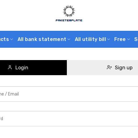
ucts
All bank statement
All utility bill
Free
S
Login
Sign up