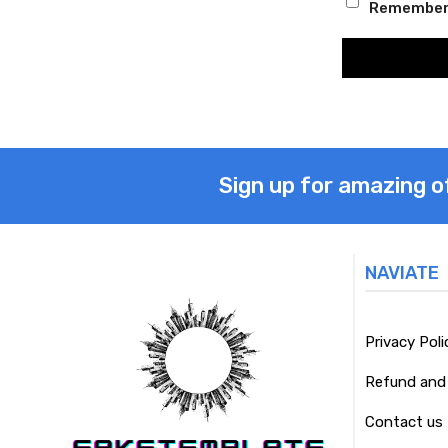
Remember
Sign up for amazing o
NAVIATE
Privacy Poli
Refund and 
Contact us