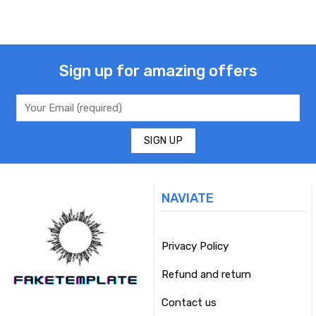
Sign up for amazing offers
NAVIATE
Privacy Policy
Refund and return
Contact us