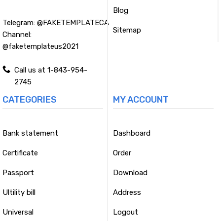
Blog
Telegram:
@FAKETEMPLATECA
Sitemap
Channel:
@faketemplateus2021
Call us at 1-843-954-
2745
CATEGORIES
MY ACCOUNT
Bank statement
Dashboard
Certificate
Order
Passport
Download
Ultility bill
Address
Universal
Logout