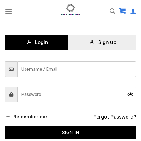
Skip
to
content
Login
Sign up
Forgot Password?
Remember me
SIGN IN