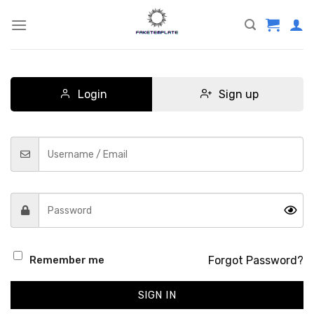
Skip
to
content
Login
Sign up
Forgot Password?
Remember me
SIGN IN