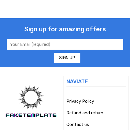
Sign up for amazing offers
NAVIATE
Privacy Policy
Refund and return
Contact us