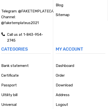
Blog
Telegram:
@FAKETEMPLATECA
Sitemap
Channel:
@faketemplateus2021
Call us at 1-843-954-
2745
CATEGORIES
MY ACCOUNT
Bank statement
Dashboard
Certificate
Order
Passport
Download
Ultility bill
Address
Universal
Logout