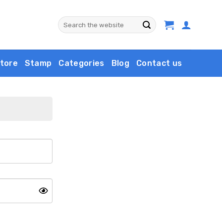
Search
for:
tore
Stamp
Categories
Blog
Contact us