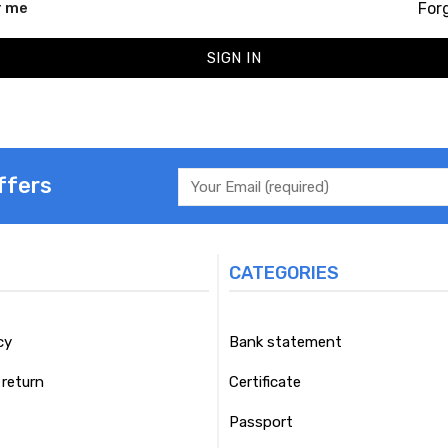
For
 me
SIGN IN
ffers
CATEGORIES
cy
Bank statement
return
Certificate
Passport