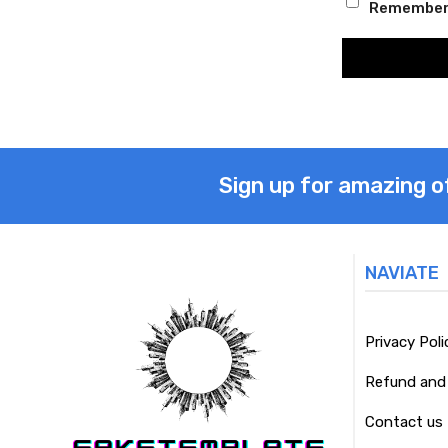
Remember
Sign up for amazing o
NAVIATE
Privacy Poli
Refund and 
Contact us