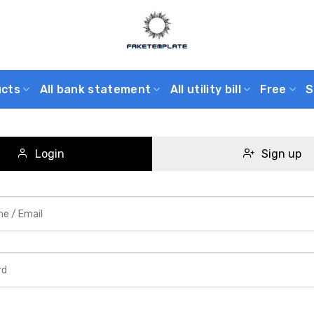
ucts
All bank statement
All utility bill
Free
S
Login
Sign up