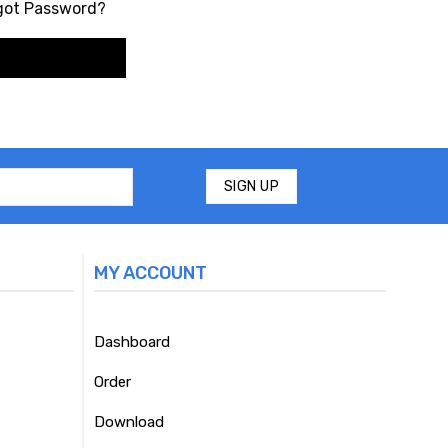
got Password?
MY ACCOUNT
Dashboard
Order
Download