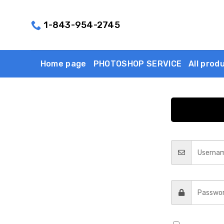
Skip
to
1-843-954-2745
content
Home page
PHOTOSHOP SERVICE
All prod