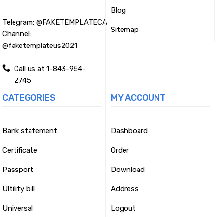
Blog
Telegram:
@FAKETEMPLATECA
Sitemap
Channel:
@faketemplateus2021
Call us at 1-843-954-
2745
CATEGORIES
MY ACCOUNT
Bank statement
Dashboard
Certificate
Order
Passport
Download
Ultility bill
Address
Universal
Logout