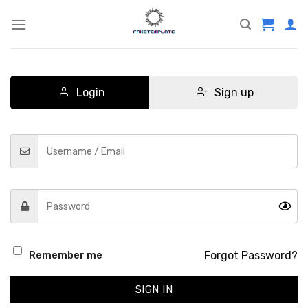
Skip
to
content
Login
Sign up
Forgot Password?
Remember me
SIGN IN