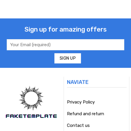
Sign up for amazing offers
NAVIATE
Privacy Policy
Refund and return
Contact us