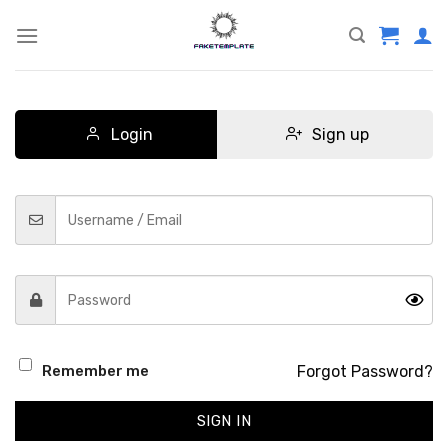
Skip
to
content
Login
Sign up
Forgot Password?
Remember me
SIGN IN