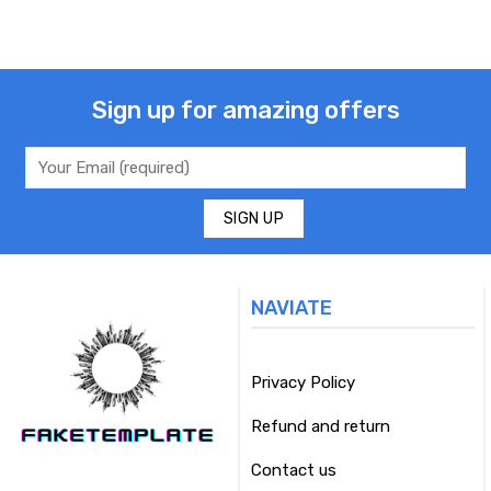
Sign up for amazing offers
NAVIATE
Privacy Policy
Refund and return
Contact us