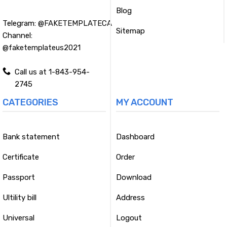
Blog
Telegram:
@FAKETEMPLATECA
Sitemap
Channel:
@faketemplateus2021
Call us at 1-843-954-
2745
CATEGORIES
MY ACCOUNT
Bank statement
Dashboard
Certificate
Order
Passport
Download
Ultility bill
Address
Universal
Logout