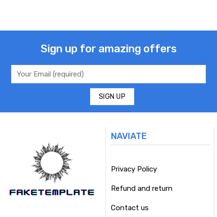
Sign up for amazing offers
NAVIATE
Privacy Policy
Refund and return
Contact us