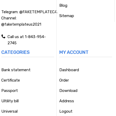
Blog
Telegram:
@FAKETEMPLATECA
Sitemap
Channel:
@faketemplateus2021
Call us at 1-843-954-
2745
CATEGORIES
MY ACCOUNT
Bank statement
Dashboard
Certificate
Order
Passport
Download
Ultility bill
Address
Universal
Logout