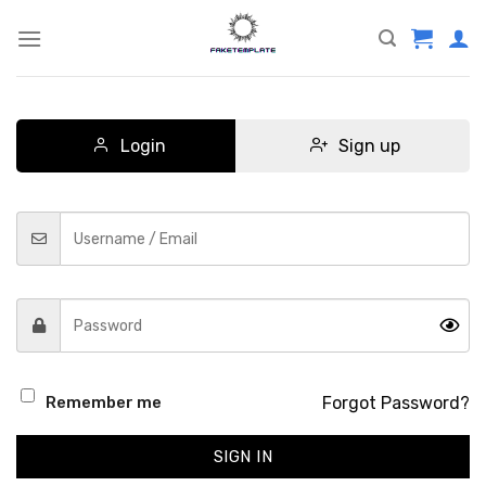
Skip
to
content
Login
Sign up
Forgot Password?
Remember me
SIGN IN