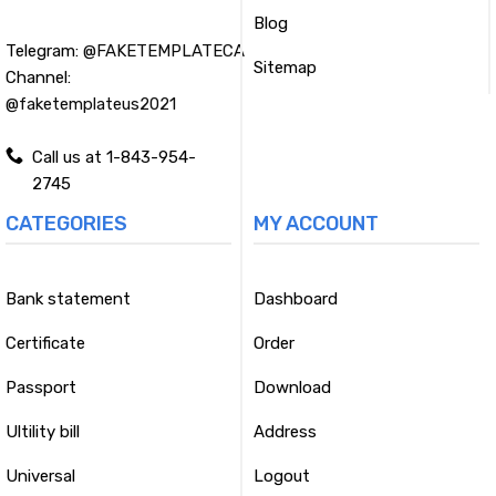
Blog
Telegram:
@FAKETEMPLATECA
Sitemap
Channel:
@faketemplateus2021
Call us at 1-843-954-
2745
CATEGORIES
MY ACCOUNT
Bank statement
Dashboard
Certificate
Order
Passport
Download
Ultility bill
Address
Universal
Logout