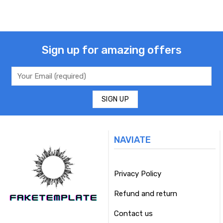
Sign up for amazing offers
NAVIATE
Privacy Policy
Refund and return
Contact us