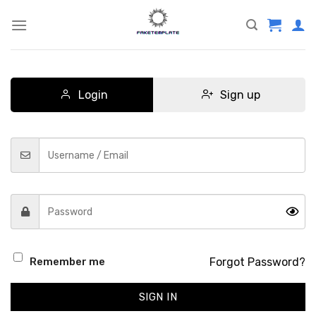
Skip
to
content
Login
Sign up
Forgot Password?
Remember me
SIGN IN