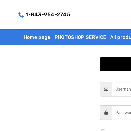
Skip
to
1-843-954-2745
content
Home page
PHOTOSHOP SERVICE
All prod