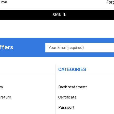
For
 me
SIGN IN
ffers
CATEGORIES
cy
Bank statement
return
Certificate
Passport