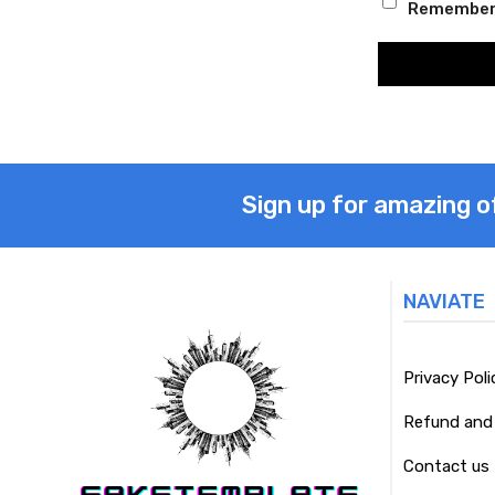
Remember
Sign up for amazing o
NAVIATE
Privacy Poli
Refund and 
Contact us