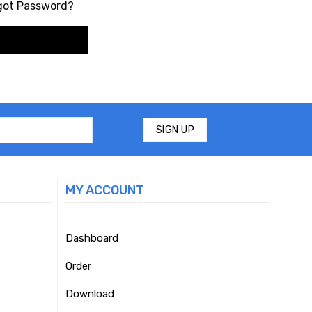
got Password?
MY ACCOUNT
Dashboard
Order
Download