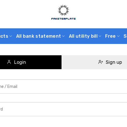
ucts
All bank statement
All utility bill
Free
S
Login
Sign up