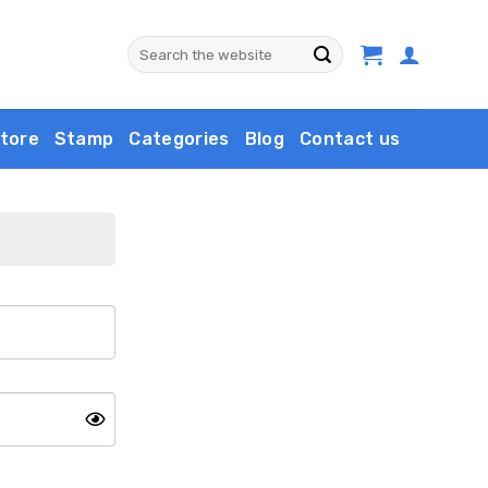
Search
for:
tore
Stamp
Categories
Blog
Contact us