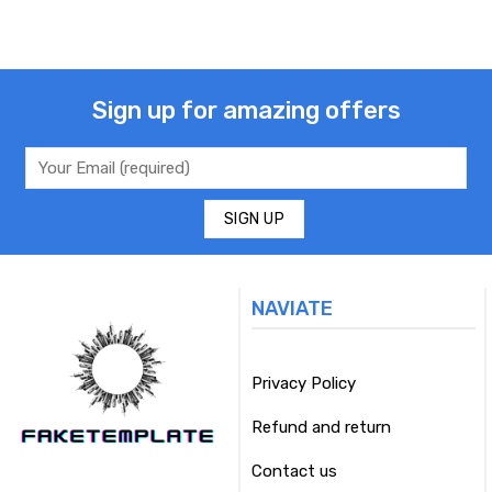
Sign up for amazing offers
NAVIATE
Privacy Policy
Refund and return
Contact us