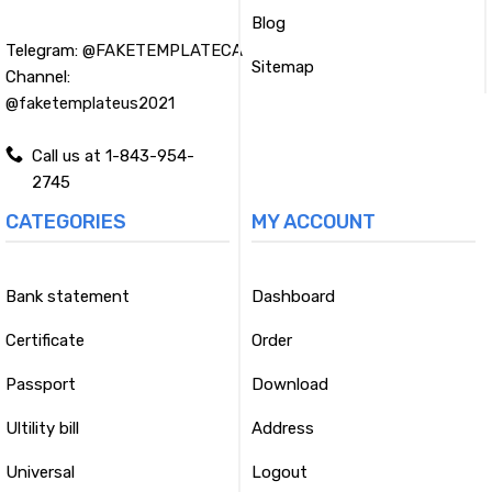
Blog
Telegram:
@FAKETEMPLATECA
Sitemap
Channel:
@faketemplateus2021
Call us at 1-843-954-
2745
CATEGORIES
MY ACCOUNT
Bank statement
Dashboard
Certificate
Order
Passport
Download
Ultility bill
Address
Universal
Logout