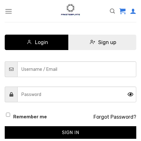
Skip
to
content
Login
Sign up
Forgot Password?
Remember me
SIGN IN