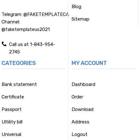
Blog
Telegram:
@FAKETEMPLATECA
Sitemap
Channel:
@faketemplateus2021
Call us at 1-843-954-
2745
CATEGORIES
MY ACCOUNT
Bank statement
Dashboard
Certificate
Order
Passport
Download
Ultility bill
Address
Universal
Logout