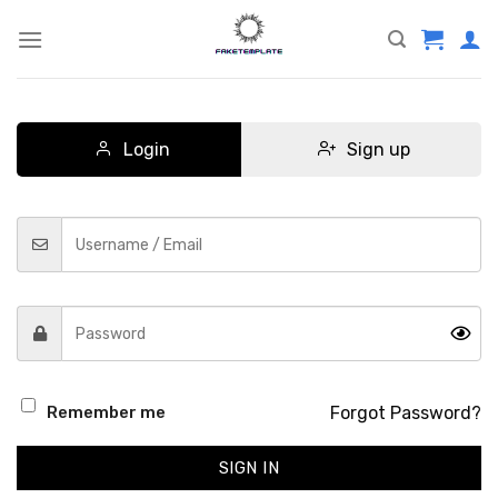
Skip
to
content
Login
Sign up
Forgot Password?
Remember me
SIGN IN