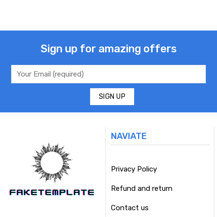
Sign up for amazing offers
NAVIATE
Privacy Policy
Refund and return
Contact us