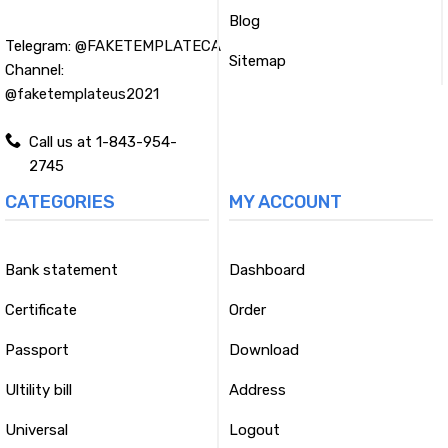
Blog
Telegram:
@FAKETEMPLATECA
Sitemap
Channel:
@faketemplateus2021
Call us at 1-843-954-
2745
CATEGORIES
MY ACCOUNT
Bank statement
Dashboard
Certificate
Order
Passport
Download
Ultility bill
Address
Universal
Logout