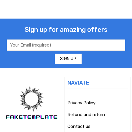
Sign up for amazing offers
NAVIATE
Privacy Policy
Refund and return
Contact us