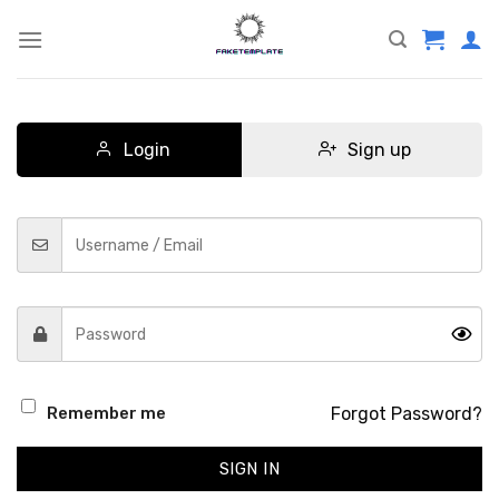
Skip
to
content
Login
Sign up
Forgot Password?
Remember me
SIGN IN