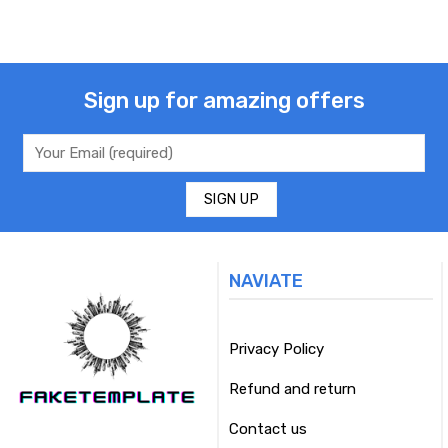
Sign up for amazing offers
NAVIATE
Privacy Policy
Refund and return
Contact us