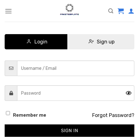
Skip
to
content
Login
Sign up
Forgot Password?
Remember me
SIGN IN