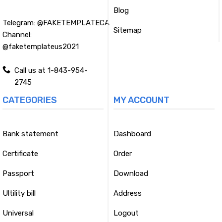
Blog
Telegram:
@FAKETEMPLATECA
Sitemap
Channel:
@faketemplateus2021
Call us at 1-843-954-
2745
CATEGORIES
MY ACCOUNT
Bank statement
Dashboard
Certificate
Order
Passport
Download
Ultility bill
Address
Universal
Logout