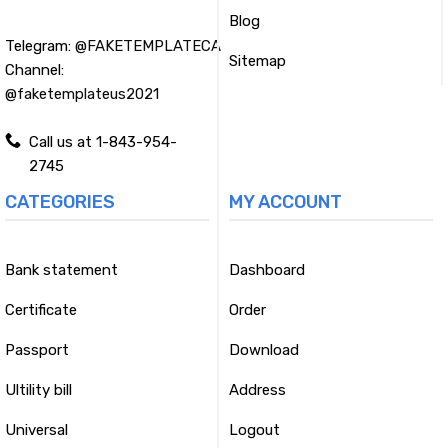
Blog
Telegram:
@FAKETEMPLATECA
Sitemap
Channel:
@faketemplateus2021
Call us at 1-843-954-
2745
CATEGORIES
MY ACCOUNT
Bank statement
Dashboard
Certificate
Order
Passport
Download
Ultility bill
Address
Universal
Logout