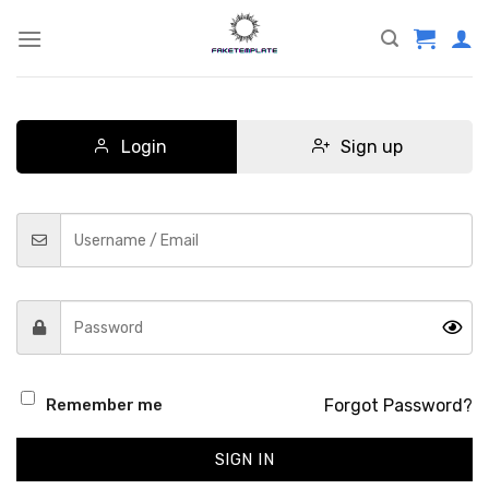
Skip
to
content
Login
Sign up
Forgot Password?
Remember me
SIGN IN