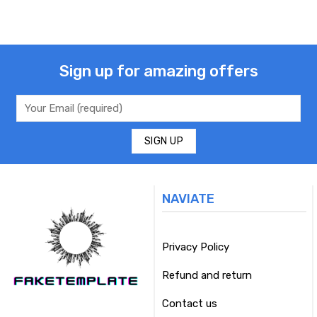
Sign up for amazing offers
NAVIATE
Privacy Policy
Refund and return
Contact us