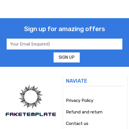
Sign up for amazing offers
NAVIATE
Privacy Policy
Refund and return
Contact us