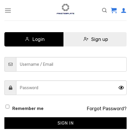
Skip
to
content
Login
Sign up
Forgot Password?
Remember me
SIGN IN