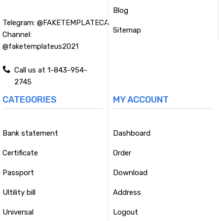
Blog
Telegram:
@FAKETEMPLATECA
Sitemap
Channel:
@faketemplateus2021
Call us at 1-843-954-
2745
CATEGORIES
MY ACCOUNT
Bank statement
Dashboard
Certificate
Order
Passport
Download
Ultility bill
Address
Universal
Logout