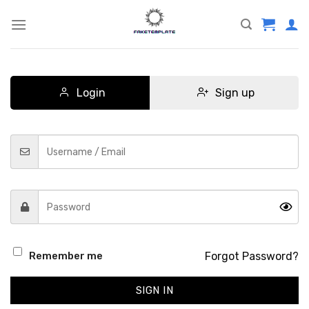
Skip
to
content
Login
Sign up
Forgot Password?
Remember me
SIGN IN