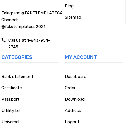
Blog
Telegram:
@FAKETEMPLATECA
Sitemap
Channel:
@faketemplateus2021
Call us at 1-843-954-
2745
CATEGORIES
MY ACCOUNT
Bank statement
Dashboard
Certificate
Order
Passport
Download
Ultility bill
Address
Universal
Logout