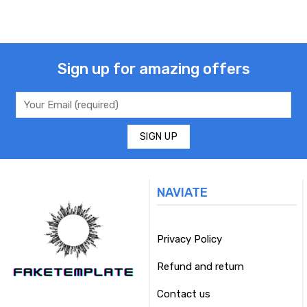
Sign up for amazing offers
NAVIATE
Privacy Policy
Refund and return
Contact us