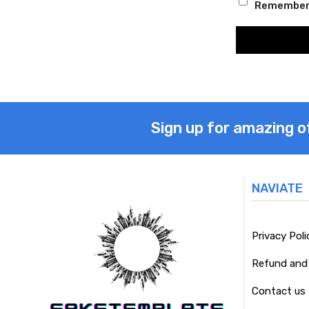
Remember
Sign up for amazing o
NAVIATE
Privacy Poli
Refund and 
Contact us