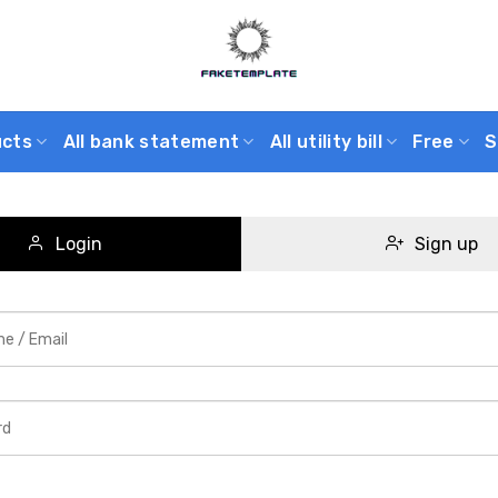
ucts
All bank statement
All utility bill
Free
S
Login
Sign up