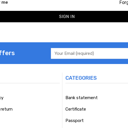
For
 me
SIGN IN
ffers
CATEGORIES
cy
Bank statement
return
Certificate
Passport