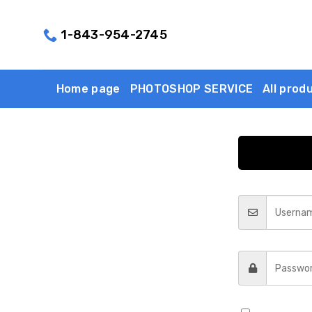
Skip
to
1-843-954-2745
content
Home page
PHOTOSHOP SERVICE
All prod