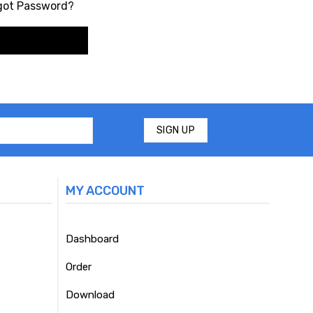
got Password?
MY ACCOUNT
Dashboard
Order
Download