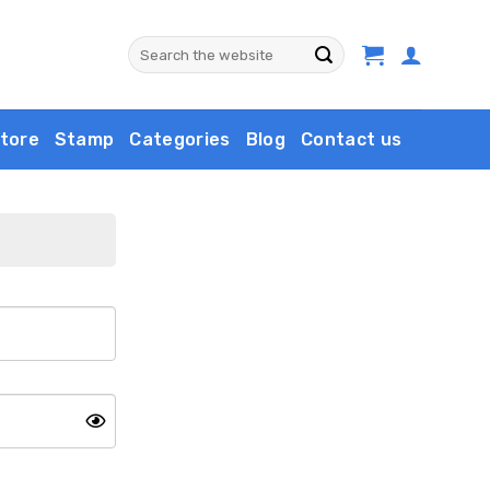
Search
for:
tore
Stamp
Categories
Blog
Contact us